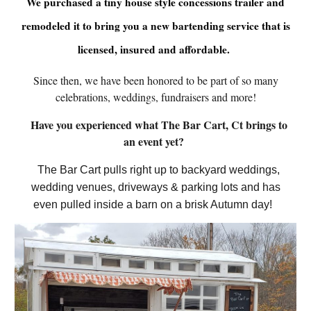
We purchased a tiny house style concessions trailer and
remodeled it to bring you a new bartending service that is
licensed, insured and affordable.
Since then, we have been honored to be part of so many
celebrations, weddings, fundraisers and more!
Have you experienced what The Bar Cart, Ct brings to
an event yet?
The Bar Cart pulls right up to backyard weddings,
wedding venues, driveways & parking lots and has
even pulled inside a barn on a brisk Autumn day!