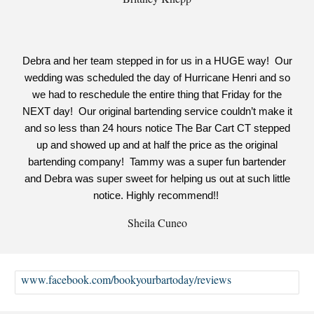
Debra and her team stepped in for us in a HUGE way! Our
wedding was scheduled the day of Hurricane Henri and so
we had to reschedule the entire thing that Friday for the
NEXT day! Our original bartending service couldn’t make it
and so less than 24 hours notice The Bar Cart CT stepped
up and showed up and at half the price as the original
bartending company! Tammy was a super fun bartender
and Debra was super sweet for helping us out at such little
notice. Highly recommend!!
Sheila Cuneo
www.facebook.com/bookyourbartoday/reviews