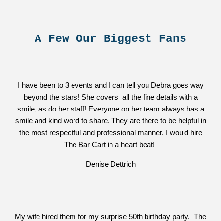
A Few Our Biggest Fans
I have been to 3 events and I can tell you Debra goes way
beyond the stars! She covers all the fine details with a
smile, as do her staff! Everyone on her team always has a
smile and kind word to share. They are there to be helpful in
the most respectful and professional manner. I would hire
The Bar Cart in a heart beat!
Denise Dettrich
My wife hired them for my surprise 50th birthday party. The