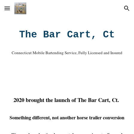
Skip to main content
Skip to navigation
The Bar Cart, Ct
Connecticut Mobile Bartending Service, Fully Licensed and Insured
2020 brought the launch of The Bar Cart, Ct.
Something different, not another horse trailer conversion