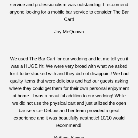
service and professionalism was outstanding! I reccomend
anyone looking for a mobile bar service to consider The Bar
Cart!
Jay McQuown
We used The Bar Cart for our wedding and let me tell you it
was a HUGE hit. We were very broad with what we asked
for it to be stocked with and they did not disappoint! We had
quality items that were delicious and had our guests asking
where they could get them for their own personal enjoyment
at home. It was a beautiful addition to our wedding! While
we did not use the physical cart and just utilized the open
bar service- Debbie and her team provided a great
experience and it was beautifully aesthetic! 10/10 would
recommend!
Brittney Knepp