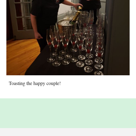
Toasting the happy couple!