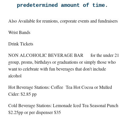
predetermined amount of time.
Also Available for reunions, corporate events and fundraisers
Wrist Bands
Drink Tickets
NON ALCOHOLIC BEVERAGE BAR
for the under 21
group, proms, birthdays or graduations or simply those who
want to celebrate with fun beverages that don't include
alcohol
Hot Beverage Stations: Coffee Tea Hot Cocoa or Mulled
Cider: $2.85 pp
Cold Beverage Stations: Lemonade Iced Tea Seasonal Punch
$2.25pp or per dispenser $35