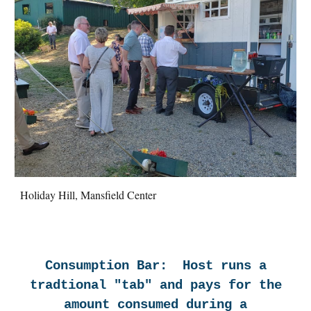
Holiday Hill, Mansfield Center
Consumption Bar: Host runs a
tradtional "tab" and pays for the
amount consumed during a