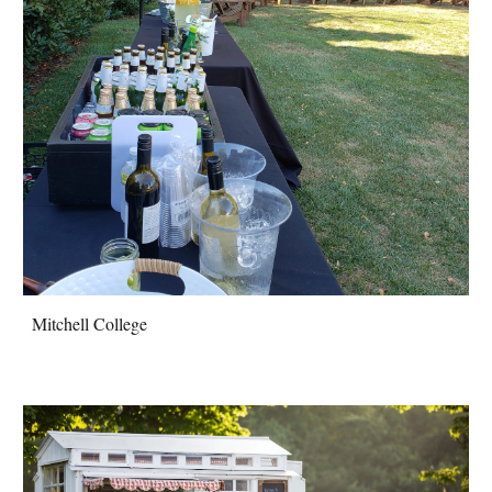
Mitchell College