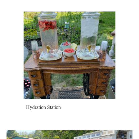
Hydration Station