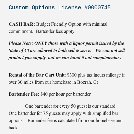
Custom Options
License #0000745
CASH BAR:
Budget Friendly Option with minimal
commitment. Bartender fees apply
Please Note: ONLY those with a liquor permit issued by the
State of Ct are allowed to both sell & serve. We can not sell
product you supply, but we can hand it out complimentary.
Rental of the Bar Cart Unit
: $300 plus tax incurs mileage if
over 30 miles from our homebase in Bozrah, Ct
Bartender Fee:
$40 per hour per bartender
One bartender for every 50 guest is our standard.
One bartender for 75 guests may apply with simplified bar
options. Bartender fee is calculated from our homebase and
back.