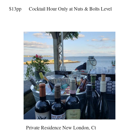
$13pp
Cocktail Hour Only at Nuts & Bolts Level
Private Residence New London, Ct