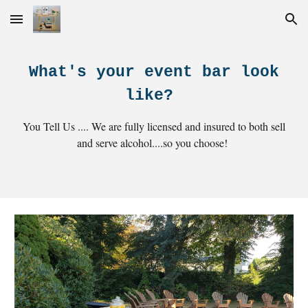
Skip to main content
Skip to navigation
What's your event bar look
like?
You Tell Us .... We are fully licensed and insured to both sell
and serve alcohol....so you choose!