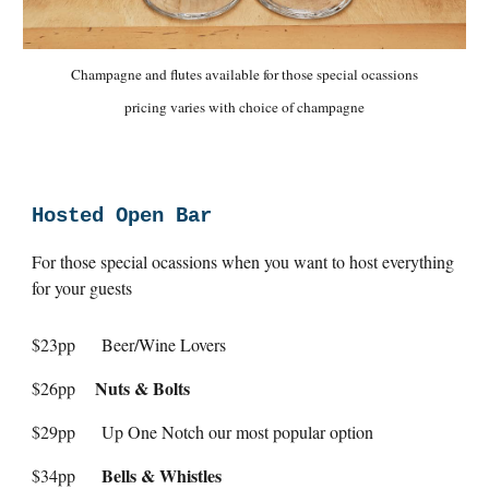
Champagne and flutes available for those special ocassions
pricing varies with choice of champagne
Hosted Open Bar
For those special ocassions when you want to host everything
for your guests
$23pp
Beer/Wine Lovers
Nuts & Bolts
$26pp
$29pp
Up One Notch our most popular option
Bells & Whistles
$34pp