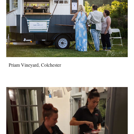
Priam Vineyard, Colchester