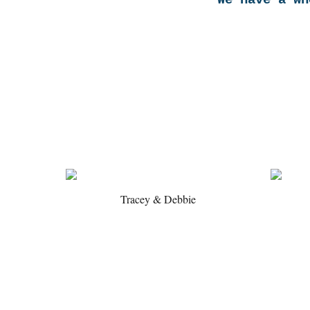
We have a wh
Tracey & Debbie