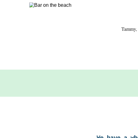
Tammy, s