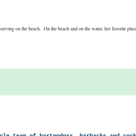
erving on the beach. On the beach and on the water, her favorite plac