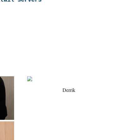
ktail servers
Derrik