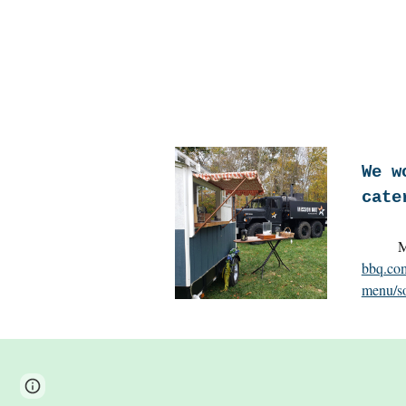
We w
cate
Miss
bbq.com
menu/so
Page
Google Sites
Report abuse