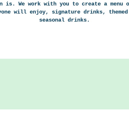
n is. We work with you to create a menu 
yone will enjoy, signature drinks, themed
seasonal drinks.