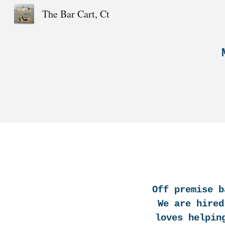
The Bar Cart, Ct
Sk
Off premise b
We are hired
loves helpin