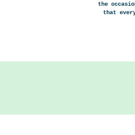
the occasio
that ever