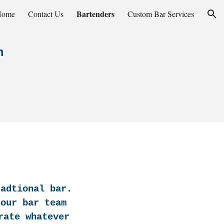
Bartenders
Home
Contact Us
Custom Bar Services
ion
n
radtional bar.
 our bar team
rate whatever