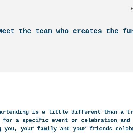
ip to main content
Skip to navigat
Meet the team who creates the fu
artending is a little different than a t
 for a specific event or celebration and
g you, your family and your friends celeb