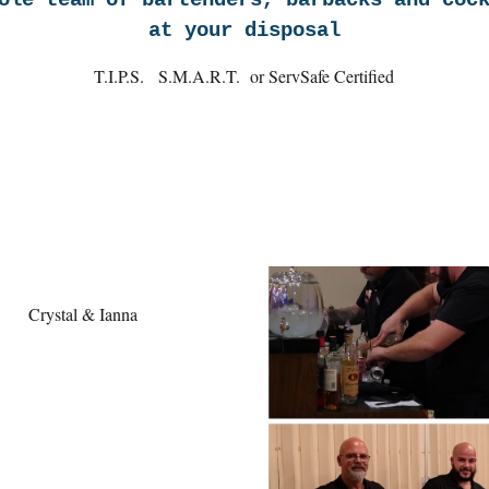
ole team of bartenders, barbacks and coc
at your disposal
T.I.P.S. S.M.A.R.T. or ServSafe Certified
Crystal & Ianna