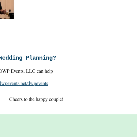
Wedding Planning?
DWP Events, LLC can help
dwpevents.net/dwpevents
Cheers to the happy couple!