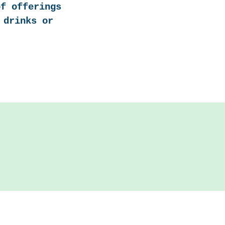
of offerings
 drinks or