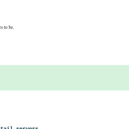
es to be.