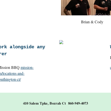
Brian & Cody
ork alongside any
rer
ion BBQ
mission-
/locations-and-
uthington-ct/
410 Salem Tpke, Bozrah Ct 860-949-4073